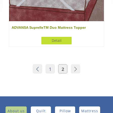
ADVANSA SuprelleTM Duo Mattress Topper
Detail
1
2
About us
Quilt
Pillow
Mattress