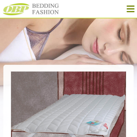
Quilt
Pillow
Mattress
NewProducts
Yinhe Home-Textile
Tel: +86-573-88913628
Fax: +86-573-88911529
Mail: obp@obpbedding.com
Web: www.obphome.com
Add: No. 111 North Street, Nanri, Gaoqiao, Jiaxing, Zhejiang, China
Learn more about OBP