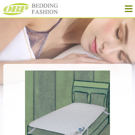
Quilt
Pillow
Mattress
NewProducts
Yinhe Home-Textile
Tel: +86-573-88913628
Fax: +86-573-88911529
Mail: obp@obpbedding.com
Web: www.obphome.com
Add: No. 111 North Street, Nanri, Gaoqiao, Jiaxing, Zhejiang, China
Learn more about OBP