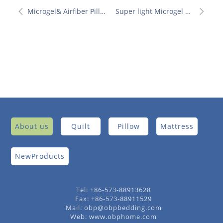
Microgel& Airfiber Pillow
Super light Microgel Quilt
About us
Quilt
Pillow
Mattress
NewProducts
Tel: +86-573-88913628
Fax: +86-573-88911529
Mail: obp@obpbedding.com
Web: www.obphome.com