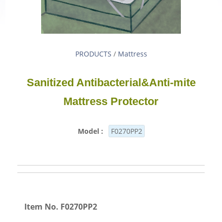
PRODUCTS
/
Mattress
Sanitized Antibacterial&Anti-mite
Mattress Protector
Model :
F0270PP2
Item No. F0270PP2