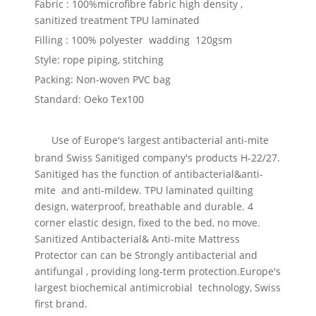
Fabric :
100%microfibre fabric high density ,
sanitized treatment TPU laminated
Filling :
100% polyester wadding 120gsm
Style: rope piping, stitching
Packing: Non-woven PVC bag
Standard: Oeko Tex100
Use of Europe's largest antibacterial anti-mite
brand Swiss Sanitiged company's products H-22/27.
Sanitiged has the function of antibacterial&anti-
mite and anti-mildew. TPU laminated quilting
design, waterproof, breathable and durable. 4
corner elastic design, fixed to the bed, no move.
Sanitized Antibacterial& Anti-mite Mattress
Protector can can be Strongly antibacterial and
antifungal , providing long-term protection.Europe's
largest biochemical antimicrobial technology, Swiss
first brand.